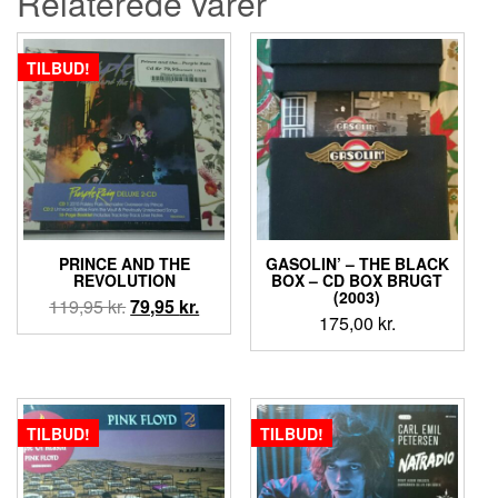
Relaterede varer
TILBUD!
PRINCE AND THE
GASOLIN’ ‎– THE BLACK
REVOLUTION
BOX – CD BOX BRUGT
(2003)
Den
Den
119,95
kr.
79,95
kr.
175,00
kr.
oprindelige
aktuelle
pris
pris
var:
er:
119,95 kr..
79,95 kr..
TILBUD!
TILBUD!