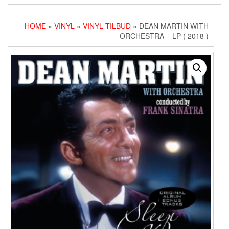
HOME
»
VINYL
»
VINYL TILBUD
» DEAN MARTIN WITH
ORCHESTRA – LP ( 2018 )