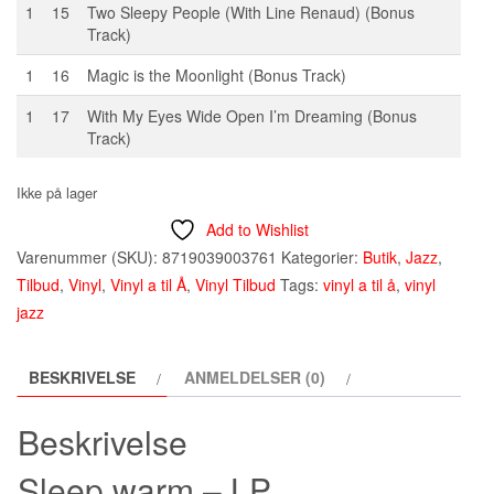
1
15
Two Sleepy People (With Line Renaud) (Bonus
Track)
1
16
Magic is the Moonlight (Bonus Track)
1
17
With My Eyes Wide Open I’m Dreaming (Bonus
Track)
Ikke på lager
Add to Wishlist
Varenummer (SKU):
8719039003761
Kategorier:
Butik
,
Jazz
,
Tilbud
,
Vinyl
,
Vinyl a til Å
,
Vinyl Tilbud
Tags:
vinyl a til å
,
vinyl
jazz
BESKRIVELSE
ANMELDELSER (0)
Beskrivelse
Sleep warm – LP