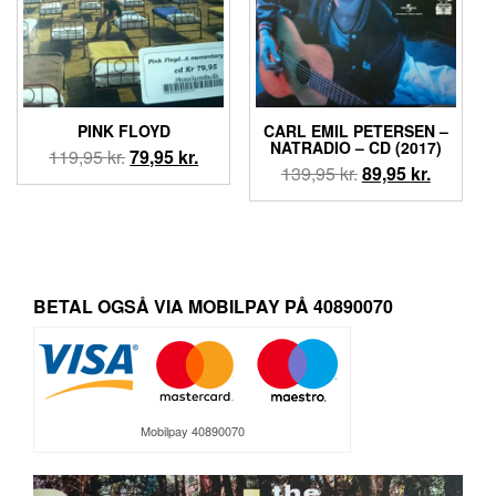
PINK FLOYD
CARL EMIL PETERSEN –
NATRADIO – CD (2017)
Den
Den
119,95
kr.
79,95
kr.
Den
Den
139,95
kr.
89,95
kr.
oprindelige
aktuelle
oprindelige
aktuelle
pris
pris
pris
pris
var:
er:
var:
er:
119,95 kr..
79,95 kr..
139,95 kr..
89,95 kr.
BETAL OGSÅ VIA MOBILPAY PÅ 40890070
Mobilpay 40890070