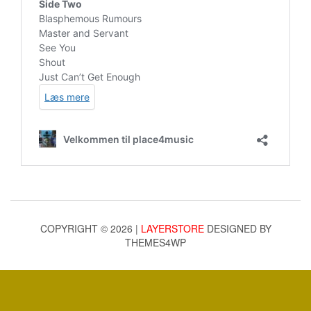
COPYRIGHT © 2026 |
LAYERSTORE
DESIGNED BY
THEMES4WP