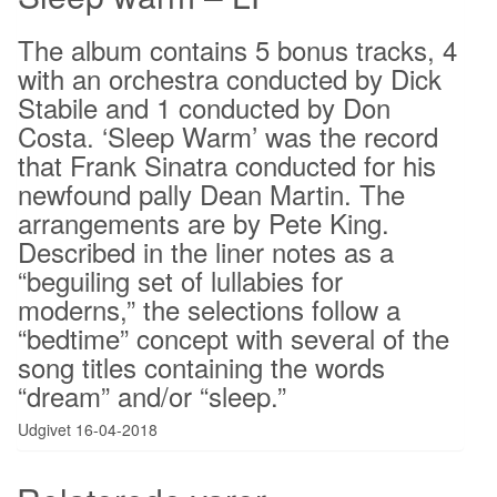
The album contains 5 bonus tracks, 4
with an orchestra conducted by Dick
Stabile and 1 conducted by Don
Costa. ‘Sleep Warm’ was the record
that Frank Sinatra conducted for his
newfound pally Dean Martin. The
arrangements are by Pete King.
Described in the liner notes as a
“beguiling set of lullabies for
moderns,” the selections follow a
“bedtime” concept with several of the
song titles containing the words
“dream” and/or “sleep.”
Udgivet 16-04-2018