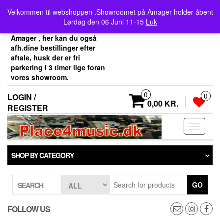
Skip
Velkommen her i
Velkommen til webshoppen .Showroomet på Amager holder åbent
to
Place4music`s webshop .
Lørdag den 06 Juni 11-15
Luk
the
Vores showroom ligger på
content
Amager , her kan du også
afh.dine bestillinger efter
aftale, husk der er fri
parkering i 3 timer lige foran
vores showroom.
0
LOGIN /
0
0,00 KR.
REGISTER
Toggle
navigati
SHOP BY CATEGORY
GO
SEARCH
FOLLOW US