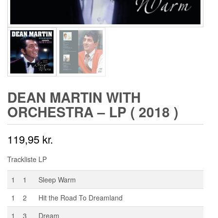
DEAN MARTIN WITH
ORCHESTRA – LP ( 2018 )
119,95
kr.
Trackliste LP
1
1
Sleep Warm
1
2
Hit the Road To Dreamland
1
3
Dream