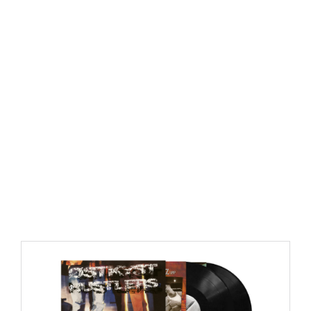
https://place4music.dk/vare/ace-frehley-10000-volts-
lp-picture-disc-rsd-2024/