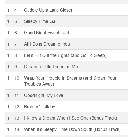
1
4
Cuddle Up a Little Closer
1
5
Sleepy Time Gal
1
6
Good Night Sweetheart
1
7
All I Do is Dream of You
1
8
Let’s Put Out the Lights (and Go To Sleep)
1
9
Dream a Little Dream of Me
1
10
Wrap Your Trouble In Dreams (and Dream Your
Troubles Away)
1
11
Goodnight, My Love
1
12
Brahms’ Lullaby
1
13
I Know a Dream When I See One (Bonus Track)
1
14
When It’s Sleepy Time Down South (Bonus Track)