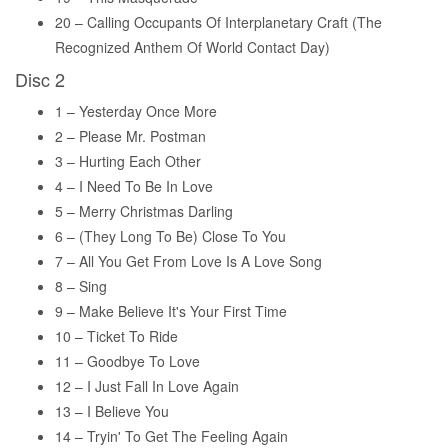
20 – Calling Occupants Of Interplanetary Craft (The
Recognized Anthem Of World Contact Day)
Disc 2
1 – Yesterday Once More
2 – Please Mr. Postman
3 – Hurting Each Other
4 – I Need To Be In Love
5 – Merry Christmas Darling
6 – (They Long To Be) Close To You
7 – All You Get From Love Is A Love Song
8 – Sing
9 – Make Believe It's Your First Time
10 – Ticket To Ride
11 – Goodbye To Love
12 – I Just Fall In Love Again
13 – I Believe You
14 – Tryin' To Get The Feeling Again