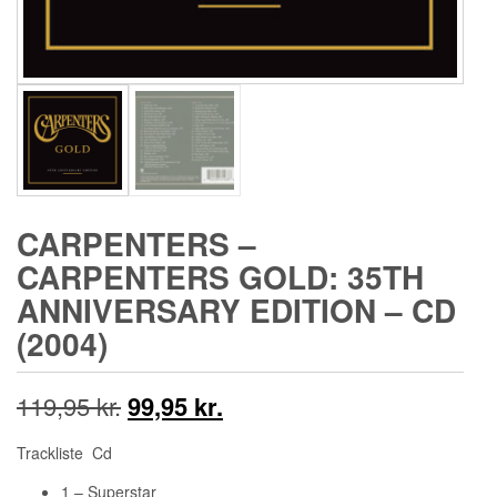
CARPENTERS ‎–
CARPENTERS GOLD: 35TH
ANNIVERSARY EDITION – CD
(2004)
Den
Den
119,95
kr.
99,95
kr.
oprindelige
aktuelle
Trackliste Cd
pris
pris
1 – Superstar