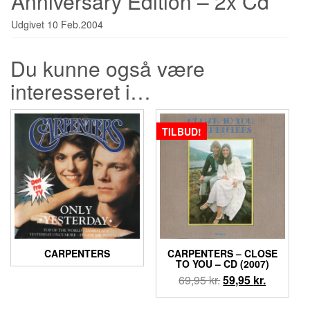
Anniversary Edition – 2x Cd
Udgivet 10 Feb.2004
Du kunne også være
interesseret i…
TILBUD!
CARPENTERS
CARPENTERS ‎– CLOSE
TO YOU – CD (2007)
Den
Den
69,95
kr.
59,95
kr.
oprindelige
aktuelle
pris
pris