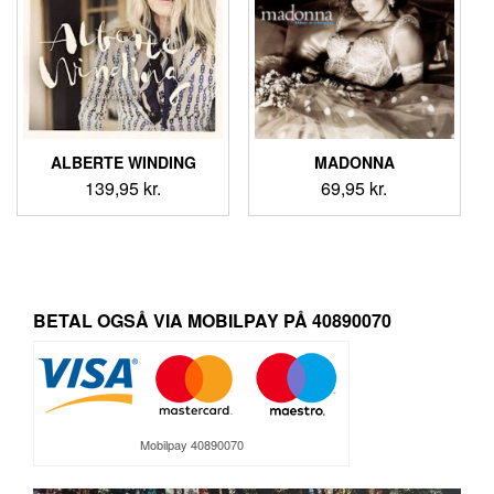
ALBERTE WINDING
MADONNA
139,95
kr.
69,95
kr.
BETAL OGSÅ VIA MOBILPAY PÅ 40890070
Mobilpay 40890070