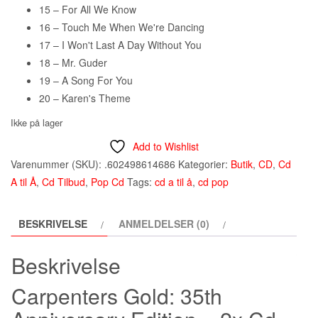
15 – For All We Know
16 – Touch Me When We're Dancing
17 – I Won't Last A Day Without You
18 – Mr. Guder
19 – A Song For You
20 – Karen's Theme
Ikke på lager
Add to Wishlist
Varenummer (SKU):
.602498614686
Kategorier:
Butik
,
CD
,
Cd
A til Å
,
Cd Tilbud
,
Pop Cd
Tags:
cd a til å
,
cd pop
BESKRIVELSE
ANMELDELSER (0)
Beskrivelse
Carpenters Gold: 35th