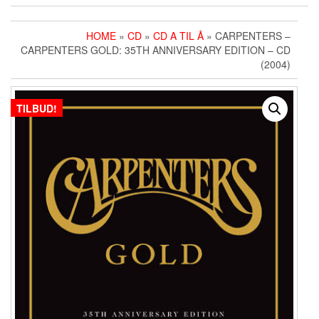
HOME
»
CD
»
CD A TIL Å
» CARPENTERS ‎–
CARPENTERS GOLD: 35TH ANNIVERSARY EDITION – CD
(2004)
TILBUD!