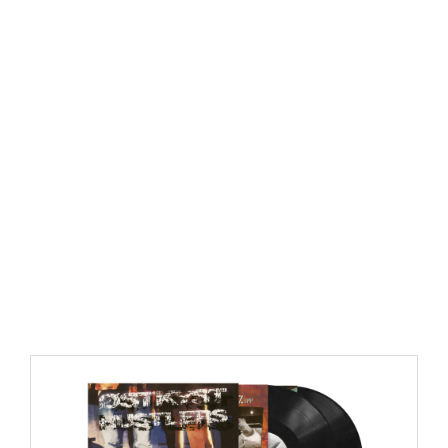
https://place4music.dk/vare/ace-frehley-10000-volts-
lp-picture-disc-rsd-2024/