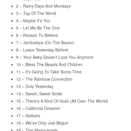
2 – Rainy Days And Mondays
var:
er:
3 – Top Of The World
119,95 kr..
99,95 kr..
4 – Maybe It's You
5 – Let Me Be The One
6 – Reason To Believe
7 – Jambalaya (On The Bayou)
8 – Leave Yesterday Behind
9 – Your Baby Doesn't Love You Anymore
10 – Bless The Beasts And Children
11 – It's Going To Take Some Time
12 – The Rainbow Connection
13 – Only Yesterday
14 – Sweet, Sweet Smile
15 – There's A Kind Of Hush (All Over The World)
16 – California Dreamin'
17 – Solitaire
18 – We've Only Just Begun
19 – This Masquerade