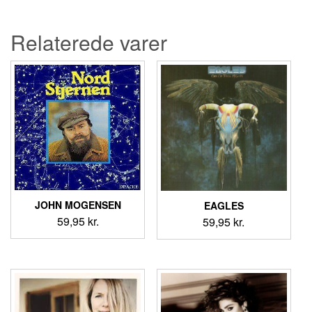
var:
er:
69,95 kr..
59,95 kr..
Relaterede varer
JOHN MOGENSEN
EAGLES
59,95
kr.
59,95
kr.