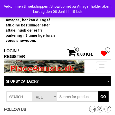
Skip
Velkommen her i
Velkommen til webshoppen .Showroomet på Amager holder åbent
to
Place4music`s webshop .
Lørdag den 06 Juni 11-15
Luk
the
Vores showroom ligger på
content
Amager , her kan du også
afh.dine bestillinger efter
aftale, husk der er fri
parkering i 3 timer lige foran
vores showroom.
0
LOGIN /
0
0,00 KR.
REGISTER
Toggle
navigati
SHOP BY CATEGORY
GO
SEARCH
FOLLOW US